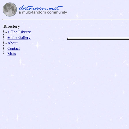
Directory
± The Library
± The Gallery
About
Contact
Main