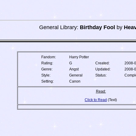
General Library:
Birthday Fool
by
Heav
Fandom:
Harry Potter
Rating:
G
Created:
2008-
Genre:
Angst
Updated:
2008-
Style:
General
Status:
Compl
Setting:
Canon
Read:
Click to Read
(Text)