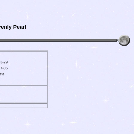
enly Pearl
03-29
07-06
ete