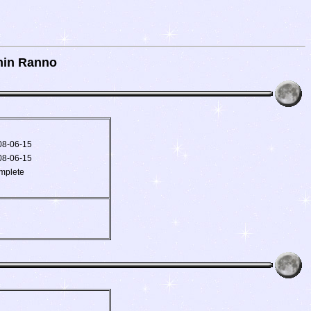
hin Ranno
08-06-15
08-06-15
mplete