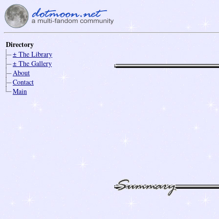
Directory
± The Library
± The Gallery
About
Contact
Main