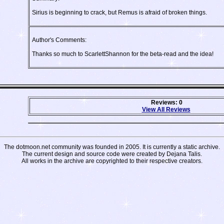
Sirius is beginning to crack, but Remus is afraid of broken things.
Author's Comments:
Thanks so much to ScarlettShannon for the beta-read and the idea!
Reviews: 0
View All Reviews
The dotmoon.net community was founded in 2005. It is currently a static archive.
The current design and source code were created by Dejana Talis.
All works in the archive are copyrighted to their respective creators.