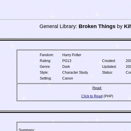
General Library:
Broken Things
by
Ki
Fandom:
Harry Potter
Rating:
PG13
Created:
20
Genre:
Dark
Updated:
20
Style:
Character Study
Status:
Co
Setting:
Canon
Read:
Click to Read
(PHP)
Summary: