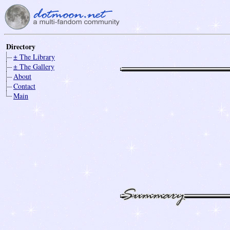
Directory
± The Library
± The Gallery
About
Contact
Main