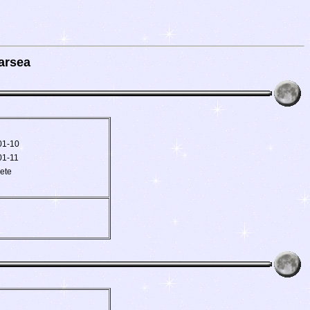
arsea
01-10
01-11
ete