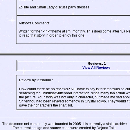
Zoisite and Small Lady discuss party dresses.
Author's Comments:
Written for the "Pink" theme at sm_monthly. This does come after "La Pet
to read that story in order to enjoy this one.
Reviews: 1
View All Reviews
Review by tessa0007
How could there be no reviews? All I have to say is this: that was so cu
searching for Chibiusa/Shitennou interaction, since many fan fiction wri
the picture. Your story was not only in character, but made me sad abo
Shitennou had been revived somehow in Crystal Tokyo. They would fit i
gave their characters the shaft, lol.
The dotmoon.net community was founded in 2005. It is currently a static archive.
The current design and source code were created by Dejana Talis.