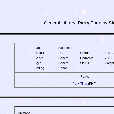
General Library:
Party Time
by
St
Fandom:
Sailormoon
Rating:
PG
Created:
2007-
Genre:
General
Updated:
2007-
Style:
General
Status:
Compl
Setting:
Canon
Read:
Party Time
(PHP)
Summary: