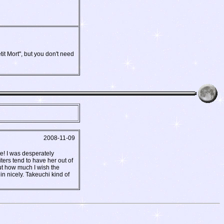
it Mort", but you don't need
2008-11-09
te! I was desperately
ters tend to have her out of
ut how much I wish the
n nicely. Takeuchi kind of