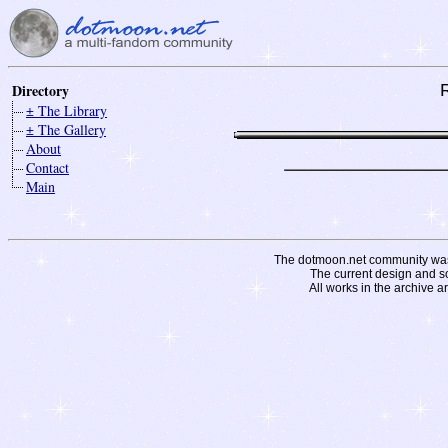
Directory
± The Library
± The Gallery
About
Contact
Main
The dotmoon.net community was fo
The current design and s
All works in the archive a